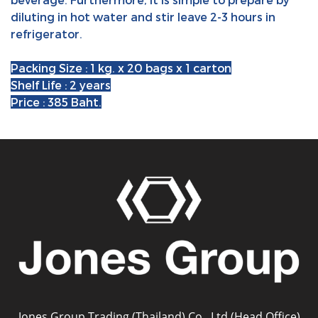
diluting in hot water and stir leave 2-3 hours in
refrigerator.
Packing Size : 1 kg. x 20 bags x 1 carton
Shelf Life : 2 years
Price : 385 Baht.
Jones Group Trading (Thailand) Co., Ltd (Head Office)