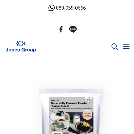
080-059-0666