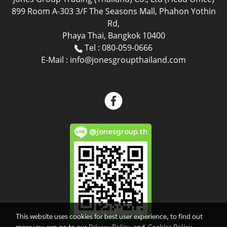
899 Room A-303 3/F The Seasons Mall, Phahon Yothin
Rd,
Phaya Thai, Bangkok 10400
Tel : 080-059-0666
E-Mail : info@jonesgroupthailand.com
@jonesgroup.th
This website uses cookies for best user experience, to find out
more you can go to our
Privacy Policy
and
Cookies Policy