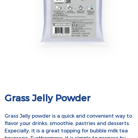
Grass Jelly Powder
Grass Jelly powder is a quick and convenient way to
flavor your drinks, smoothie, pastries and desserts.
Expecially, it is a great topping for bubble milk tea
beverage. Furthermore, it is simple to prepare by