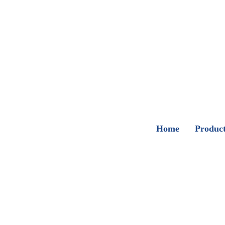
Home
Produc