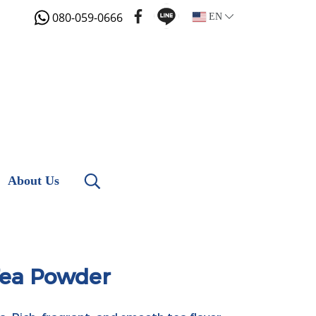
080-059-0666
EN
About Us
Tea Powder