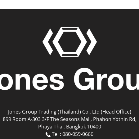
Jones Group Trading (Thailand) Co., Ltd (Head Office)
899 Room A-303 3/F The Seasons Mall, Phahon Yothin Rd,
Phaya Thai, Bangkok 10400
Tel : 080-059-0666