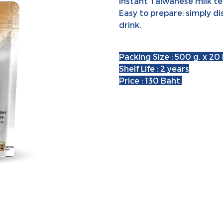
Instant Taiwanese milk tea
Easy to prepare: simply di
drink.
Packing Size : 500 g. x 20
Shelf Life : 2 years
Price : 130 Baht.