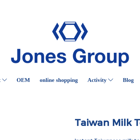
t
OEM
online shopping
Activity
Blog
Taiwan Milk 