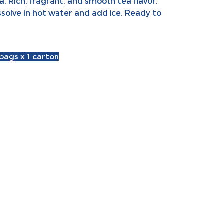
. Rich, fragrant, and smooth tea flavor.
ssolve in hot water and add ice. Ready to
 bags x 1 carton